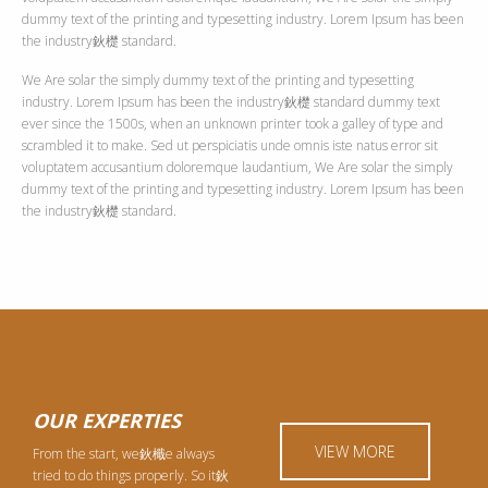
dummy text of the printing and typesetting industry. Lorem Ipsum has been
the industry鈥檚 standard.
We Are solar the simply dummy text of the printing and typesetting
industry. Lorem Ipsum has been the industry鈥檚 standard dummy text
ever since the 1500s, when an unknown printer took a galley of type and
scrambled it to make. Sed ut perspiciatis unde omnis iste natus error sit
voluptatem accusantium doloremque laudantium, We Are solar the simply
dummy text of the printing and typesetting industry. Lorem Ipsum has been
the industry鈥檚 standard.
OUR EXPERTIES
VIEW MORE
From the start, we鈥檝e always
tried to do things properly. So it鈥