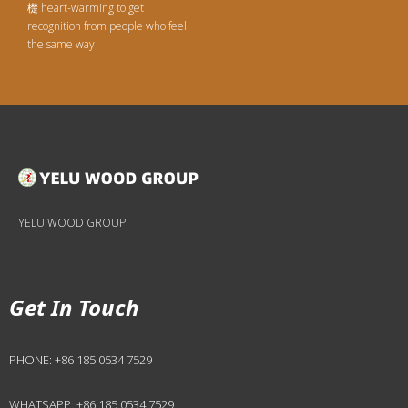
檚 heart-warming to get
recognition from people who feel
the same way
YELU WOOD GROUP
Get In Touch
PHONE:
+86 185 0534 7529
WHATSAPP:
+86 185 0534 7529