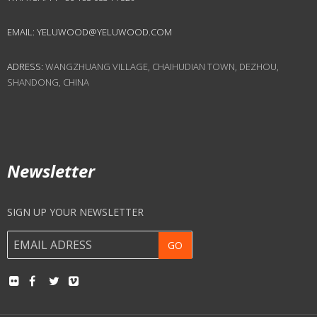
EMAIL:
YELUWOOD@YELUWOOD.COM
ADRESS:
WANGZHUANG VILLAGE, CHAIHUDIAN TOWN, DEZHOU,
SHANDONG, CHINA
Newsletter
SIGN UP YOUR NEWSLETTER