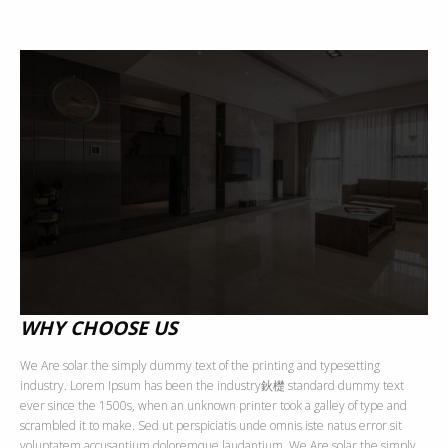
WHY CHOOSE US
We Are solar the simply dummy text of the printing and typesetting
industry. Lorem Ipsum has been the industry鈥檚 standard dummy text
ever since the 1500s, when an unknown printer took a galley of type and
scrambled it to make. Sed ut perspiciatis unde omnis iste natus error sit
voluptatem accusantium doloremque laudantium, We Are solar the simply