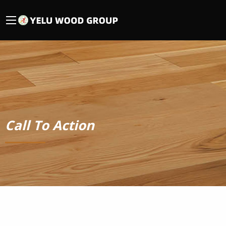
Call To Action