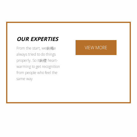
OUR EXPERTIES
VIEW MORE
From the start, we鈥檝e
always tried to do things
properly. So it鈥檚 heart-
warming to get recognition
from people who feel the
same way