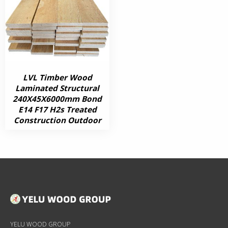
LVL Timber Wood
Laminated Structural
240X45X6000mm Bond
E14 F17 H2s Treated
Construction Outdoor
YELU WOOD GROUP