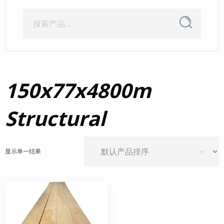
搜
搜
索
索：
150x77x4800m
Structural
显示单一结果