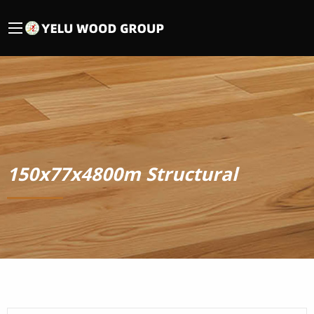
150x77x4800m Structural