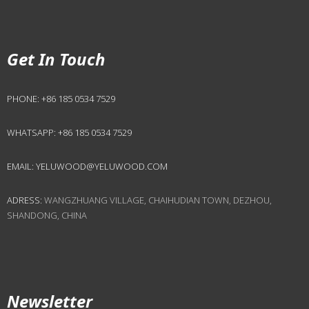
Get In Touch
PHONE:
+86 185 0534 7529
WHATSAPP:
+86 185 0534 7529
EMAIL:
YELUWOOD@YELUWOOD.COM
ADRESS:
WANGZHUANG VILLAGE, CHAIHUDIAN TOWN, DEZHOU,
SHANDONG, CHINA
Newsletter