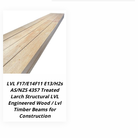
LVL F17/E14F11 E13/H2s
AS/NZS 4357 Treated
Larch Structural LVL
Engineered Wood / Lvl
Timber Beams for
Construction