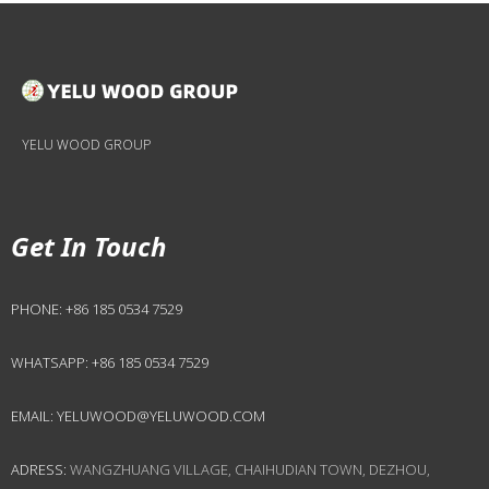
YELU WOOD GROUP
Get In Touch
PHONE:
+86 185 0534 7529
WHATSAPP:
+86 185 0534 7529
EMAIL:
YELUWOOD@YELUWOOD.COM
ADRESS:
WANGZHUANG VILLAGE, CHAIHUDIAN TOWN, DEZHOU,