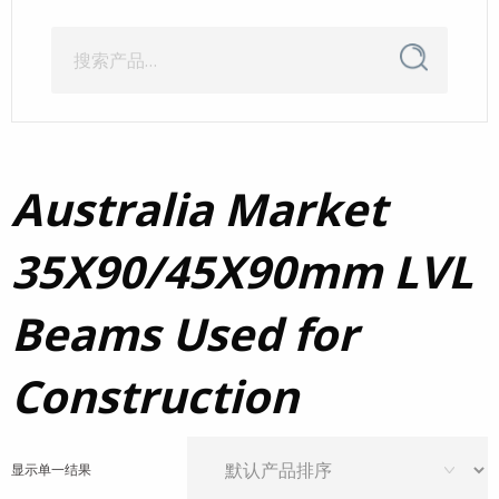
搜
搜
索
索：
Australia Market
35X90/45X90mm LVL
Beams Used for
Construction
显示单一结果