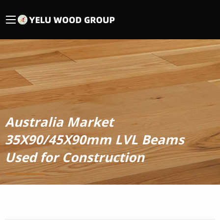
Australia Market
35X90/45X90mm LVL Beams
Used for Construction