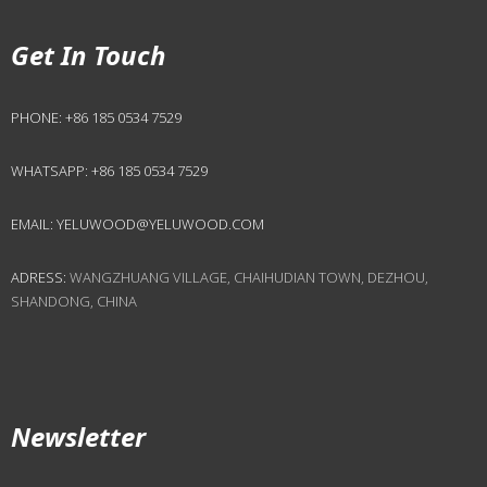
Get In Touch
PHONE:
+86 185 0534 7529
WHATSAPP:
+86 185 0534 7529
EMAIL:
YELUWOOD@YELUWOOD.COM
ADRESS:
WANGZHUANG VILLAGE, CHAIHUDIAN TOWN, DEZHOU,
SHANDONG, CHINA
Newsletter