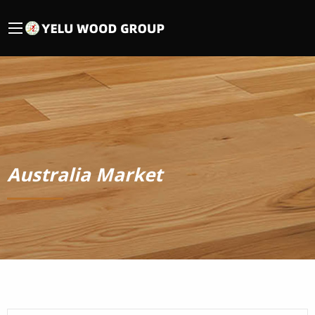
Australia Market