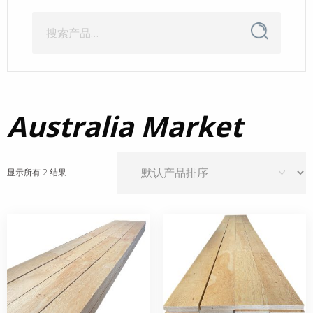
搜
搜
索
索：
Australia Market
显示所有 2 结果