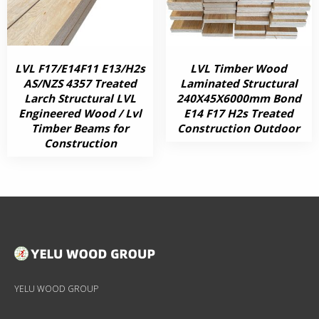
LVL F17/E14F11 E13/H2s
LVL Timber Wood
AS/NZS 4357 Treated
Laminated Structural
Larch Structural LVL
240X45X6000mm Bond
Engineered Wood / Lvl
E14 F17 H2s Treated
Timber Beams for
Construction Outdoor
Construction
YELU WOOD GROUP