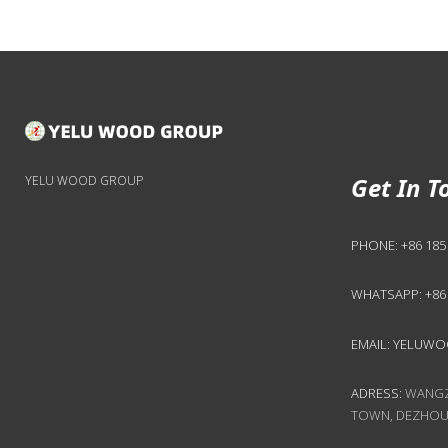
Get In T
YELU WOOD GROUP
PHONE:
+86 185
WHATSAPP:
+86
EMAIL:
YELUWO
ADRESS:
WANGZH
TOWN, DEZHOU