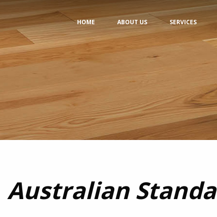
HOME
ABOUT US
SERVICES
Australian Standa