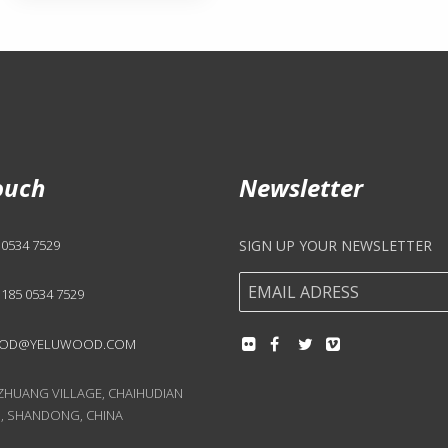
ouch
Newsletter
 0534 7529
SIGN UP YOUR NEWSLETTER
 185 0534 7529
OD@YELUWOOD.COM
UANG VILLAGE, CHAIHUDIAN
, SHANDONG, CHINA