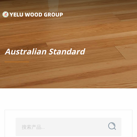
Australian Standard
搜
搜
索
索：