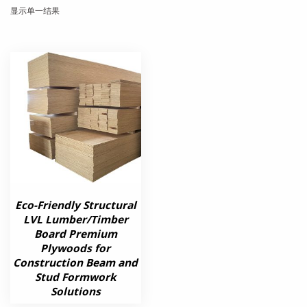
显示单一结果
Eco-Friendly Structural
LVL Lumber/Timber
Board Premium
Plywoods for
Construction Beam and
Stud Formwork
Solutions