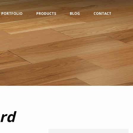
PORTFOLIO
PRODUCTS
BLOG
CONTACT
rd