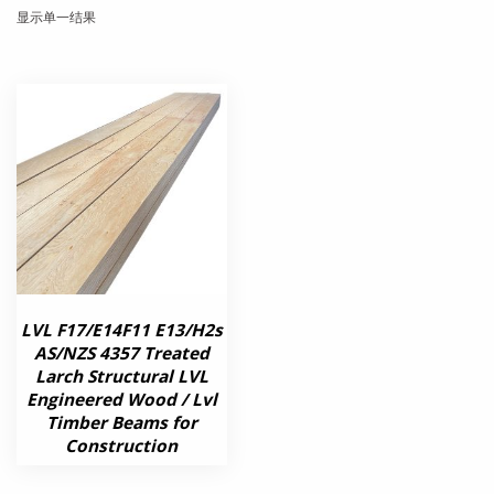
显示单一结果
LVL F17/E14F11 E13/H2s
AS/NZS 4357 Treated
Larch Structural LVL
Engineered Wood / Lvl
Timber Beams for
Construction