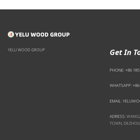
Get In T
YELU WOOD GROUP
PHONE:
+86 185
WHATSAPP:
+86
EMAIL:
YELUWO
ADRESS:
WANGZH
TOWN, DEZHOU