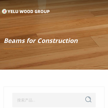
Beams for Construction
搜
搜
索
索：