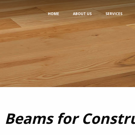
HOME
ABOUT US
SERVICES
Beams for Constr