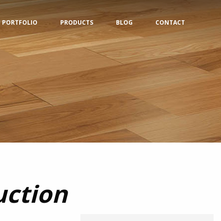
PORTFOLIO
PRODUCTS
BLOG
CONTACT
uction