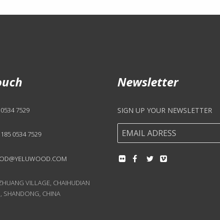
ouch
Newsletter
 0534 7529
SIGN UP YOUR NEWSLETTER
 185 0534 7529
OD@YELUWOOD.COM
UANG VILLAGE, CHAIHUDIAN
, SHANDONG, CHINA