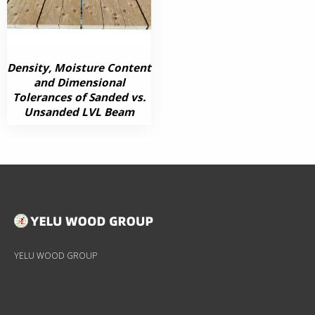
Density, Moisture Content
and Dimensional
Tolerances of Sanded vs.
Unsanded LVL Beam
YELU WOOD GROUP