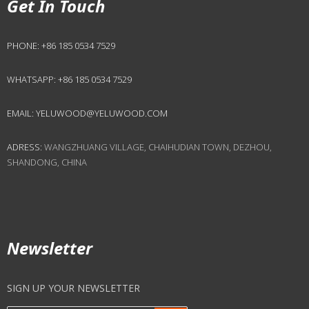
Get In Touch
PHONE:
+86 185 0534 7529
WHATSAPP:
+86 185 0534 7529
EMAIL:
YELUWOOD@YELUWOOD.COM
ADRESS:
WANGZHUANG VILLAGE, CHAIHUDIAN TOWN, DEZHOU,
SHANDONG, CHINA
Newsletter
SIGN UP YOUR NEWSLETTER