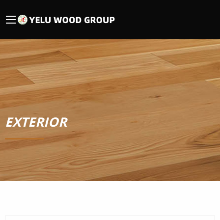
EXTERIOR