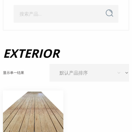
搜
搜
索
索：
EXTERIOR
显示单一结果