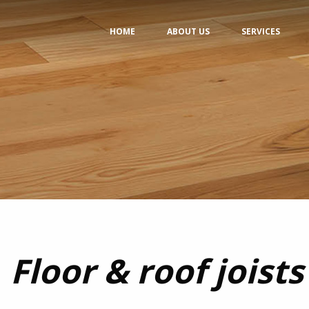
HOME
ABOUT US
SERVICES
Floor & roof joists