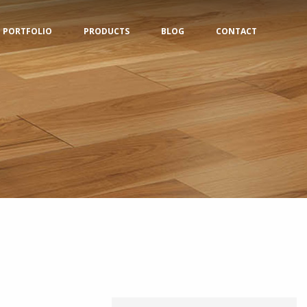
PORTFOLIO
PRODUCTS
BLOG
CONTACT