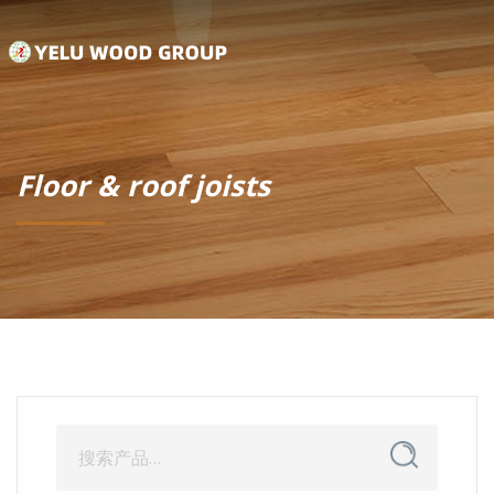
Floor & roof joists
搜
搜
索
索：