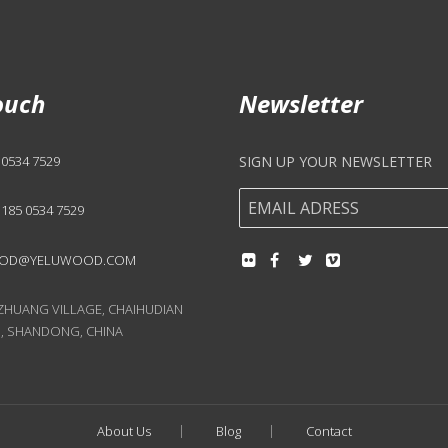
ouch
Newsletter
 0534 7529
SIGN UP YOUR NEWSLETTER
 185 0534 7529
OD@YELUWOOD.COM
UANG VILLAGE, CHAIHUDIAN
, SHANDONG, CHINA
About Us
Blog
Contact