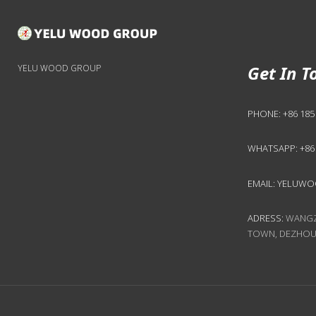
Get In T
YELU WOOD GROUP
PHONE:
+86 185
WHATSAPP:
+86
EMAIL:
YELUWO
ADRESS:
WANGZH
TOWN, DEZHOU