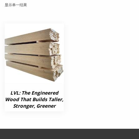
显示单一结果
LVL: The Engineered
Wood That Builds Taller,
Stronger, Greener