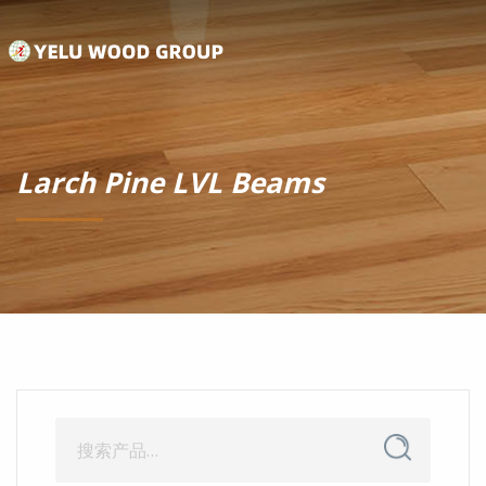
Larch Pine LVL Beams
搜
搜
索
索：