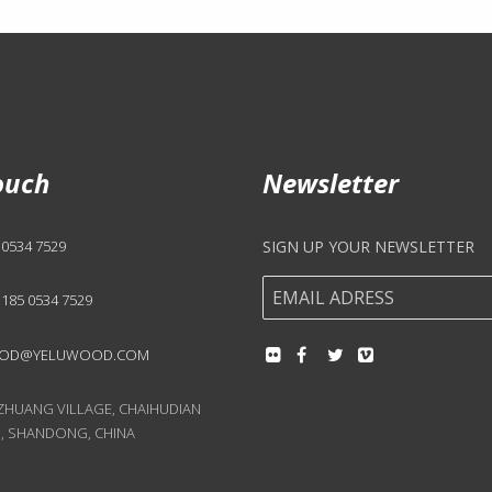
ouch
Newsletter
 0534 7529
SIGN UP YOUR NEWSLETTER
 185 0534 7529
OD@YELUWOOD.COM
UANG VILLAGE, CHAIHUDIAN
, SHANDONG, CHINA