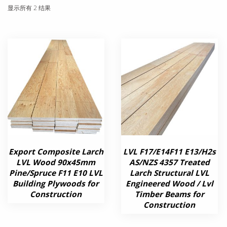
显示所有 2 结果
Export Composite Larch
LVL F17/E14F11 E13/H2s
LVL Wood 90x45mm
AS/NZS 4357 Treated
Pine/Spruce F11 E10 LVL
Larch Structural LVL
Building Plywoods for
Engineered Wood / Lvl
Construction
Timber Beams for
Construction