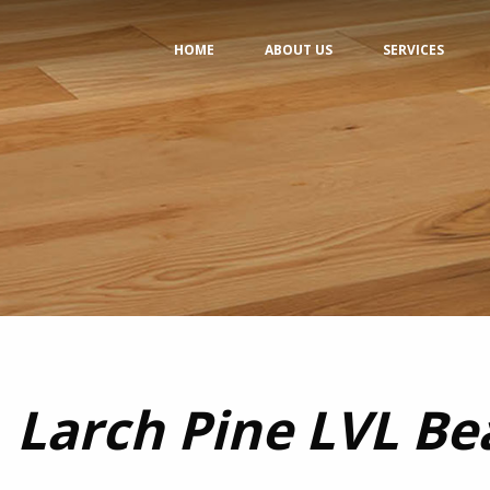
HOME
ABOUT US
SERVICES
Larch Pine LVL B