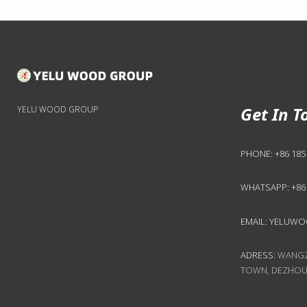
Get In T
YELU WOOD GROUP
PHONE:
+86 185
WHATSAPP:
+86
EMAIL:
YELUWO
ADRESS:
WANGZH
TOWN, DEZHOU