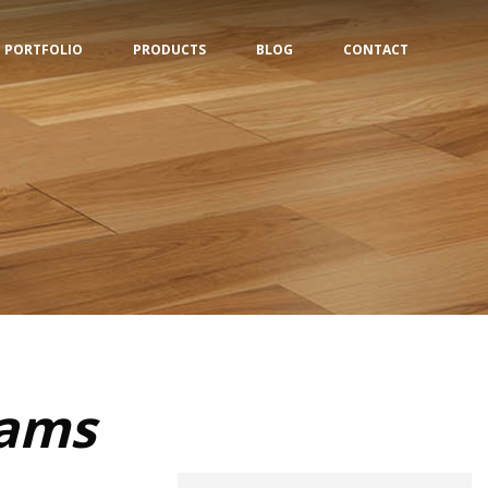
PORTFOLIO
PRODUCTS
BLOG
CONTACT
eams