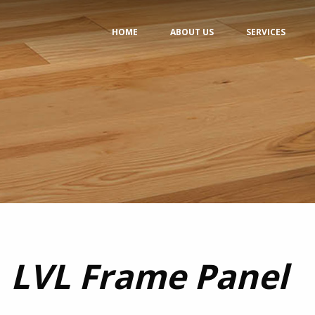
HOME
ABOUT US
SERVICES
LVL Frame Panel