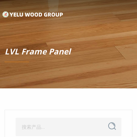
LVL Frame Panel
搜
搜
索
索：