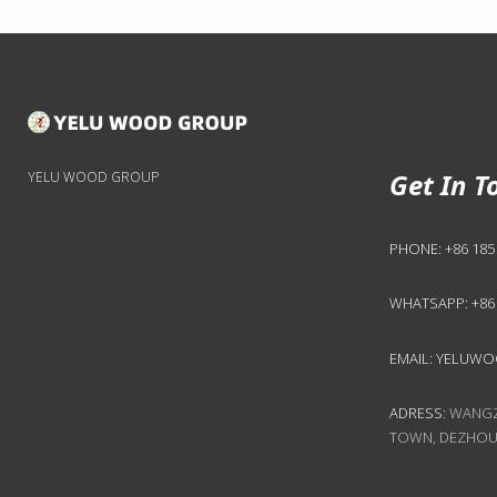
Get In T
YELU WOOD GROUP
PHONE:
+86 185
WHATSAPP:
+86
EMAIL:
YELUWO
ADRESS:
WANGZH
TOWN, DEZHOU