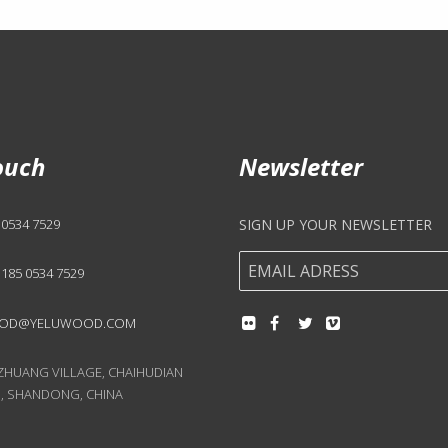
ouch
Newsletter
 0534 7529
SIGN UP YOUR NEWSLETTER
 185 0534 7529
OD@YELUWOOD.COM
UANG VILLAGE, CHAIHUDIAN
, SHANDONG, CHINA