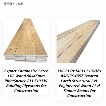
显示所有 2 结果
Export Composite Larch
LVL F17/E14F11 E13/H2s
LVL Wood 90x45mm
AS/NZS 4357 Treated
Pine/Spruce F11 E10 LVL
Larch Structural LVL
Building Plywoods for
Engineered Wood / Lvl
Construction
Timber Beams for
Construction