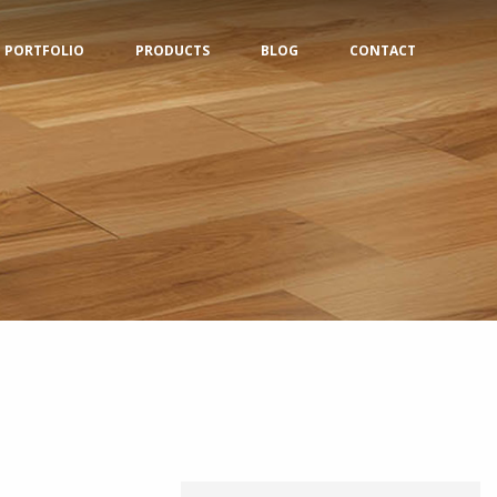
PORTFOLIO
PRODUCTS
BLOG
CONTACT