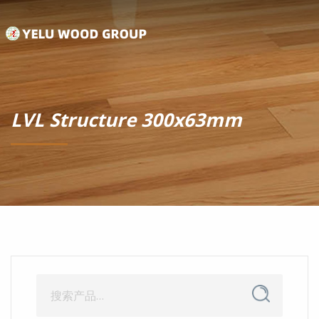
LVL Structure 300x63mm
搜
搜
索
索：