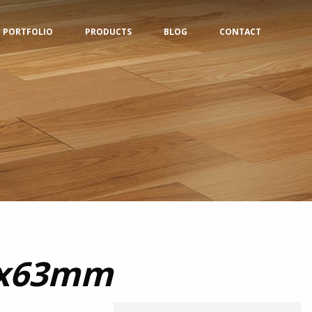
PORTFOLIO
PRODUCTS
BLOG
CONTACT
0x63mm