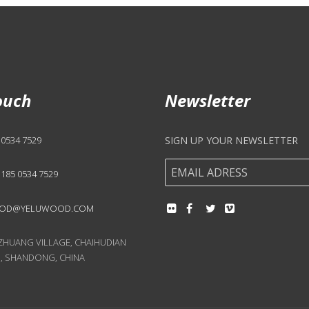
ouch
Newsletter
 0534 7529
SIGN UP YOUR NEWSLETTER
 185 0534 7529
OD@YELUWOOD.COM
UANG VILLAGE, CHAIHUDIAN
, SHANDONG, CHINA