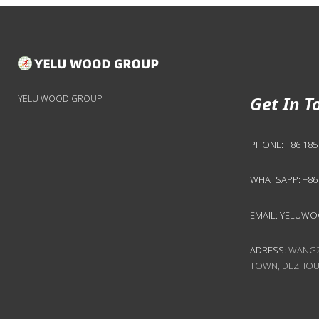
Get In T
YELU WOOD GROUP
PHONE:
+86 185
WHATSAPP:
+86
EMAIL:
YELUWO
ADRESS:
WANGZH
TOWN, DEZHOU