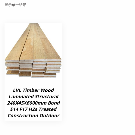
显示单一结果
LVL Timber Wood
Laminated Structural
240X45X6000mm Bond
E14 F17 H2s Treated
Construction Outdoor