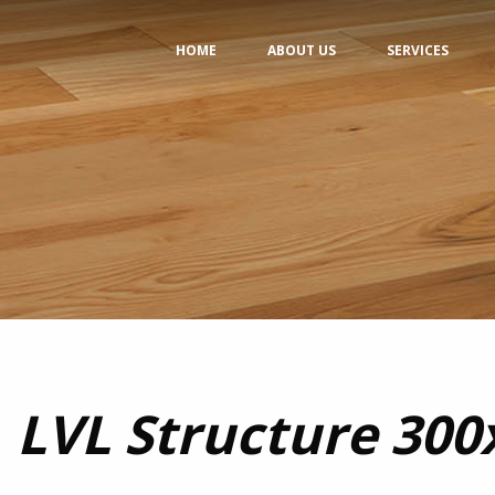
HOME
ABOUT US
SERVICES
LVL Structure 30