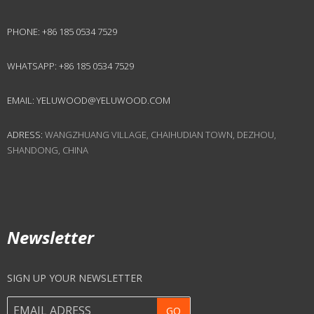
PHONE:
+86 185 0534 7529
WHATSAPP:
+86 185 0534 7529
EMAIL:
YELUWOOD@YELUWOOD.COM
ADRESS:
WANGZHUANG VILLAGE, CHAIHUDIAN TOWN, DEZHOU,
SHANDONG, CHINA
Newsletter
SIGN UP YOUR NEWSLETTER