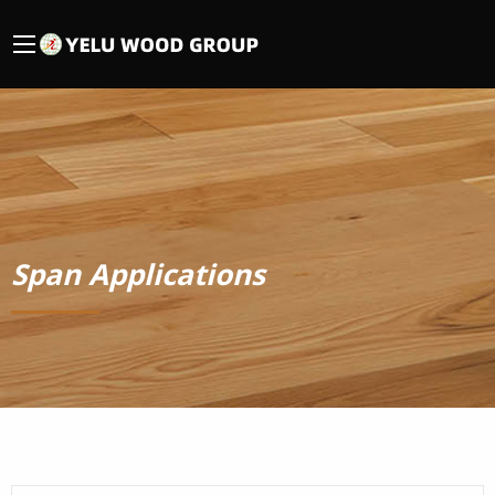
Span Applications