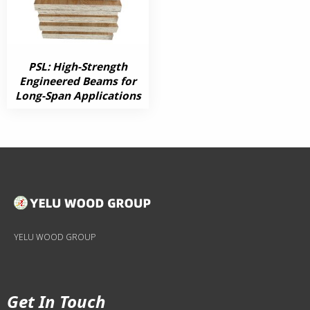
PSL: High-Strength
Engineered Beams for
Long-Span Applications
YELU WOOD GROUP
Get In Touch