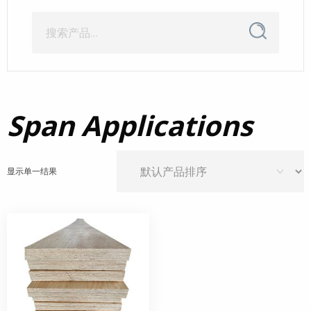
搜
搜
索
索：
Span Applications
显示单一结果