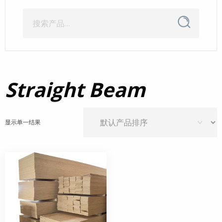
搜
搜
索
索：
Straight Beam
显示单一结果