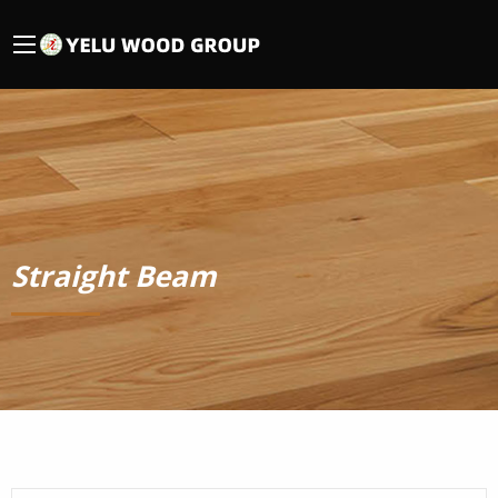
Straight Beam