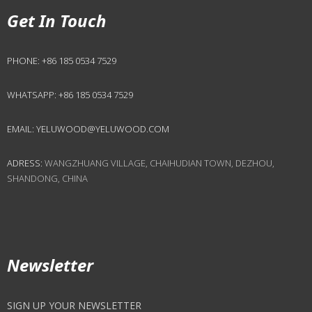
Get In Touch
PHONE:
+86 185 0534 7529
WHATSAPP:
+86 185 0534 7529
EMAIL:
YELUWOOD@YELUWOOD.COM
ADRESS:
WANGZHUANG VILLAGE, CHAIHUDIAN TOWN, DEZHOU,
SHANDONG, CHINA
Newsletter
SIGN UP YOUR NEWSLETTER