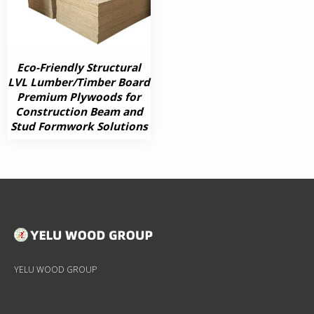
Eco-Friendly Structural
LVL Lumber/Timber Board
Premium Plywoods for
Construction Beam and
Stud Formwork Solutions
YELU WOOD GROUP