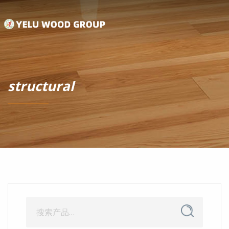
structural
搜
搜
索
索：