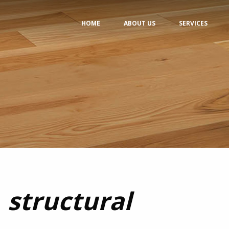
HOME
ABOUT US
SERVICES
structural