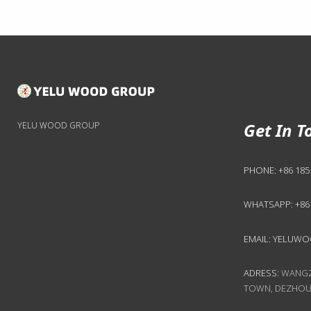
Get In T
YELU WOOD GROUP
PHONE:
+86 185
WHATSAPP:
+86
EMAIL:
YELUWO
ADRESS:
WANGZH
TOWN, DEZHOU