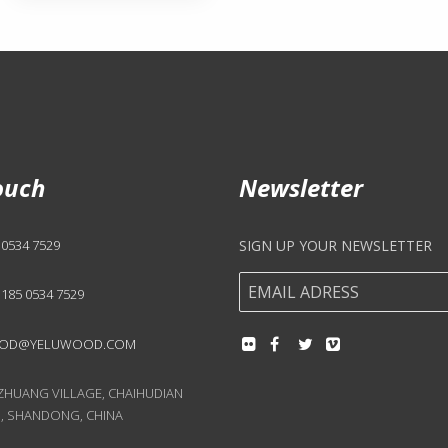
ouch
Newsletter
 0534 7529
SIGN UP YOUR NEWSLETTER
 185 0534 7529
OD@YELUWOOD.COM
UANG VILLAGE, CHAIHUDIAN
, SHANDONG, CHINA