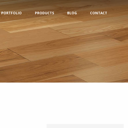
PORTFOLIO
PRODUCTS
BLOG
CONTACT