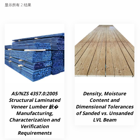
显示所有 2 结果
AS/NZS 4357.0:2005
Density, Moisture
Structural Laminated
Content and
Veneer Lumber 鈥�
Dimensional Tolerances
Manufacturing,
of Sanded vs. Unsanded
Characterization and
LVL Beam
Verification
Requirements