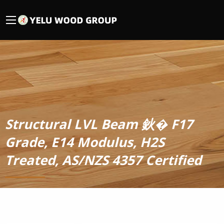
Structural LVL Beam 鈥� F17
Grade, E14 Modulus, H2S
Treated, AS/NZS 4357 Certified