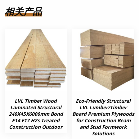
相关产品
LVL Timber Wood
Eco-Friendly Structural
Laminated Structural
LVL Lumber/Timber
240X45X6000mm Bond
Board Premium Plywoods
E14 F17 H2s Treated
for Construction Beam
Construction Outdoor
and Stud Formwork
Solutions