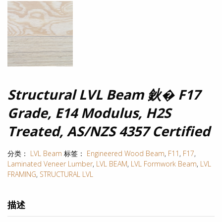
Structural LVL Beam 鈥� F17
Grade, E14 Modulus, H2S
Treated, AS/NZS 4357 Certified
分类：
LVL Beam
标签：
Engineered Wood Beam
,
F11
,
F17
,
Laminated Veneer Lumber
,
LVL BEAM
,
LVL Formwork Beam
,
LVL
FRAMING
,
STRUCTURAL LVL
描述