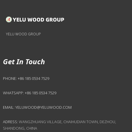
YELU WOOD GROUP
Get In Touch
PHONE:
+86 185 0534 7529
WHATSAPP:
+86 185 0534 7529
EMAIL:
YELUWOOD@YELUWOOD.COM
ADRESS:
WANGZHUANG VILLAGE, CHAIHUDIAN TOWN, DEZHOU,
SHANDONG, CHINA