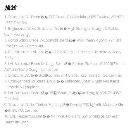
描述
1. Structural LVL Beam 鈥� F17 Grade, E14 Modulus, H2S Treated, AS/NZS
4357 Certified
2. Engineered Wood Structural LVL 鈥� High Strength, Straight & Stable,
9.5m Max Length
3. Construction Grade LVL Scaffold Board 鈥� WBP Phenolic Bond, 72h Boil
Proof, BS2482 Compliant
4. F11 Structural LVL Joist 鈥� E12 Modulus, H3 Treated, Termite & Decay
Resistant
5. LVL Structural Beam for Large Span 鈥� Custom Size up to 9500脳75mm,
AS/NZS4357.0 Design Compatible
6. Structural LVL 鈥� 360脳65mm, E14 Grade, H2S Treated, FSC Certified
7. Cross-Banded Structural LVL-C 鈥� Enhanced Shear & Split Resistance,
Eurocode 5 Compliant
8. LVL Formwork Beam 鈥� 95脳65mm, 2.4鈥�0m Length, AS/NZS 4357
Certified
9. Structural LVL for Timber Framing 鈥� Density 730 kg/m鲁, Moisture 8鈥
�%, EWPAA Certified
10. LVL Header/Column 鈥� No Twist, No Warp, Low Shrinkage, 50-Year
Durability Bond