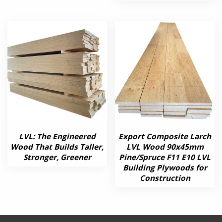
LVL: The Engineered
Export Composite Larch
Wood That Builds Taller,
LVL Wood 90x45mm
Stronger, Greener
Pine/Spruce F11 E10 LVL
Building Plywoods for
Construction