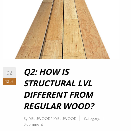
Q2: HOW IS
02
STRUCTURAL LVL
12 月
DIFFERENT FROM
REGULAR WOOD?
By:
YELUWOOD
" >YELUWOOD
Category:
0 comment