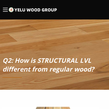
Q2: How is STRUCTURAL LVL
different from regular wood?