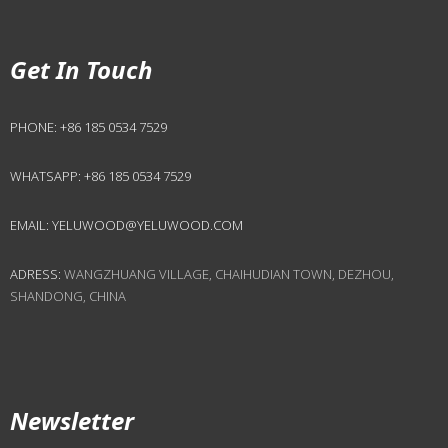
Get In Touch
PHONE:
+86 185 0534 7529
WHATSAPP:
+86 185 0534 7529
EMAIL:
YELUWOOD@YELUWOOD.COM
ADRESS:
WANGZHUANG VILLAGE, CHAIHUDIAN TOWN, DEZHOU,
SHANDONG, CHINA
Newsletter