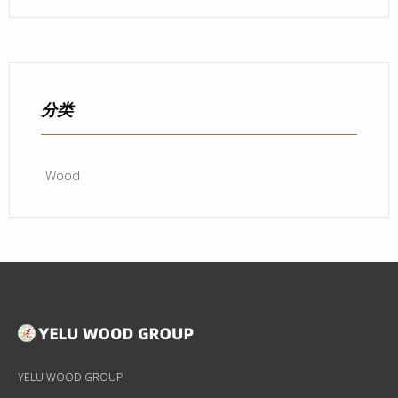
分类
Wood
YELU WOOD GROUP