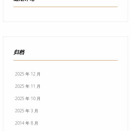
归档
2025 年 12 月
2025 年 11 月
2025 年 10 月
2025 年 3 月
2014 年 8 月