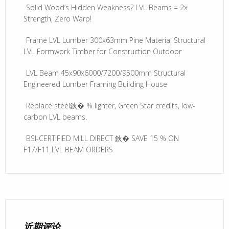
Solid Wood’s Hidden Weakness? LVL Beams = 2x
Strength, Zero Warp!
Frame LVL Lumber 300x63mm Pine Material Structural
LVL Formwork Timber for Construction Outdoor
LVL Beam 45x90x6000/7200/9500mm Structural
Engineered Lumber Framing Building House
Replace steel鈥� % lighter, Green Star credits, low-
carbon LVL beams.
BSI-CERTIFIED MILL DIRECT 鈥� SAVE 15 % ON
F17/F11 LVL BEAM ORDERS
近期评论