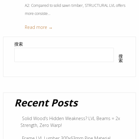
A2: Compared to solid sawn timber, STRUCTURAL LVL offers
more consiste…
Read more →
搜索
搜
索
Recent Posts
Solid Wood’s Hidden Weakness? LVL Beams = 2x
Strength, Zero Warp!
Frame LVL Lumber 300x63mm Pine Material