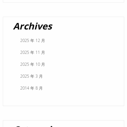
Archives
2025 年 12 月
2025 年 11 月
2025 年 10 月
2025 年 3 月
2014 年 8 月