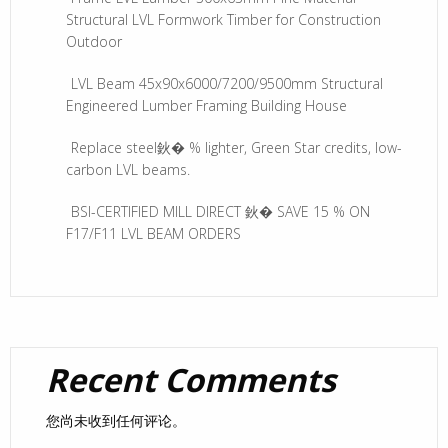
Structural LVL Formwork Timber for Construction
Outdoor
LVL Beam 45x90x6000/7200/9500mm Structural
Engineered Lumber Framing Building House
Replace steel鈥� % lighter, Green Star credits, low-
carbon LVL beams.
BSI-CERTIFIED MILL DIRECT 鈥� SAVE 15 % ON
F17/F11 LVL BEAM ORDERS
Recent Comments
您尚未收到任何评论。