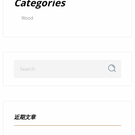
Categories
Wood
近期文章